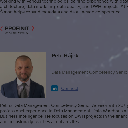
working with various technologies, gaining experience with dat
architecture, data modeling, data quality, and DWH projects. At Pr
Šimon helps expand metadata and data lineage competence.
Petr Hájek
Data Management Competency Senior
Connect
Petr is Data Management Competency Senior Advisor with 20+ y
professional experience in Data Management, Data Warehousin
Business Intelligence. He focuses on DWH projects in the financi
and occasionally teaches at universities.