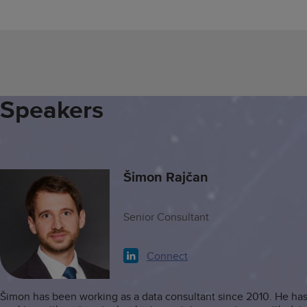
Speakers
Šimon Rajčan
Senior Consultant
Connect
Šimon has been working as a data consultant since 2010. He ha