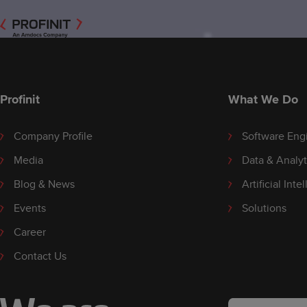
Profinit
What We Do
Company Profile
Software Eng
Media
Data & Analyt
Blog & News
Artificial Inte
Events
Solutions
Career
Contact Us