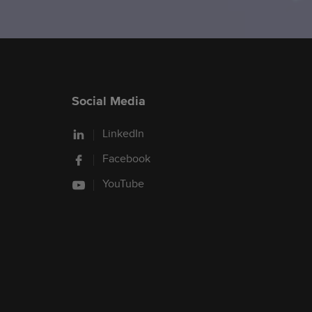
Social Media
LinkedIn
Facebook
YouTube