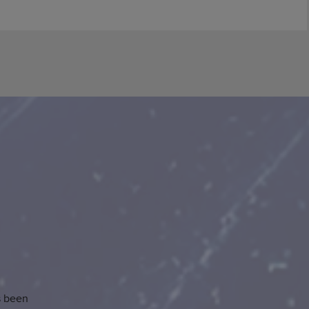
s been