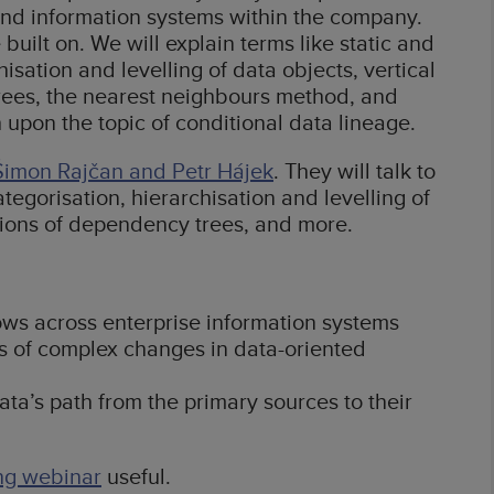
nd information systems within the company.
uilt on. We will explain terms like static and
isation and levelling of data objects, vertical
rees, the nearest neighbours method, and
 upon the topic of conditional data lineage.
Šimon Rajčan and Petr Hájek
. They will talk to
egorisation, hierarchisation and levelling of
tions of dependency trees, and more.
ows across enterprise information systems
s of complex changes in data-oriented
ta’s path from the primary sources to their
ng webinar
useful.