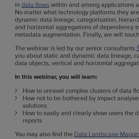
in
data flows
within and among applications a
No matter what technology platforms they are b
dynamic data lineage, categorisation, hierarch
and horizontal aggregations of dependency t
metadata augmentation. Finally, we will touch
The webinar is led by our senior consultants
you about static and dynamic data lineage, cat
data objects, vertical and horizontal aggrega
In this webinar, you will learn:
How to unravel complex clusters of data fl
How not to be bothered by impact analyse
solutions
How to easily and clearly show users the da
reports
You may also find the
Data Landscape Mappi