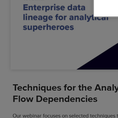
Busin
Data
Cloud
Solutions
Digit
Dyna
Accel
Techniques for the Anal
Flow Dependencies
Our webinar focuses on selected techniques t