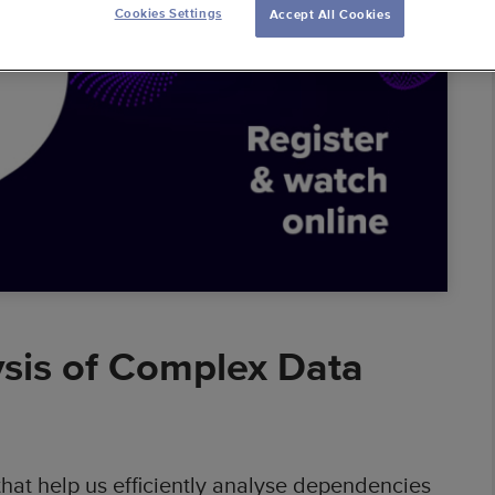
Cookies Settings
Accept All Cookies
ess Intelligence
 Warehouses
 Solutions
al Banking
mic Pricing
erators
ysis of Complex Data
hat help us efficiently analyse dependencies