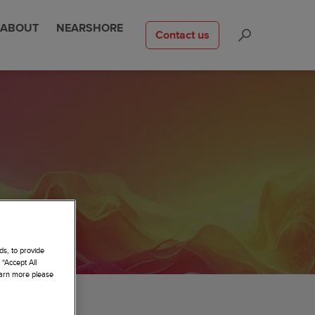
ABOUT
NEARSHORE
Contact us
ds, to provide
 “Accept All
learn more please