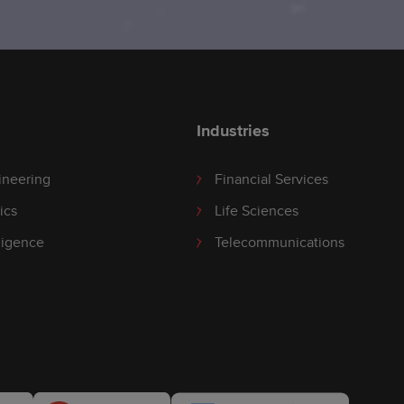
Industries
ineering
Financial Services
ics
Life Sciences
lligence
Telecommunications