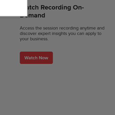
Watch Recording On-
Demand
Access the session recording anytime and
discover expert insights you can apply to
your business.
Watch Now