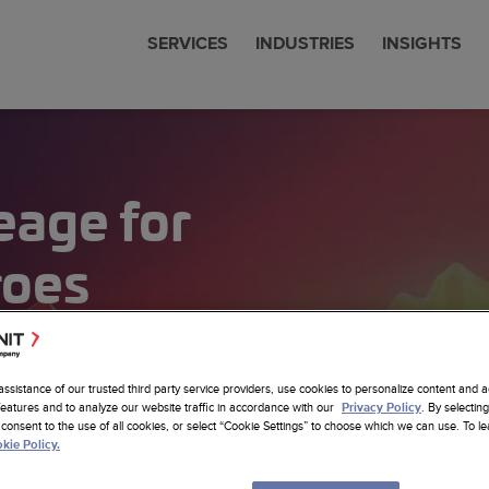
SERVICES
INDUSTRIES
INSIGHTS
cial Services
 & News
nit is now Amdocs
eering
eage for
communications
 Studies
any Profile
om SW Development
Sciences
ts
erships
ore Nearhore Partnership
any Profile
ems Modernization
roes
er
Intelligence
ore Case Studies
a Job
a
Latest Insights
sistants
re Services
sting
cs Website
assistance of our trusted third party service providers, use cookies to personalize content and a
om AI Solutions
features and to analyze our website traffic in accordance with our
. By selecting
Privacy Policy
consent to the use of all cookies, or select “Cookie Settings” to choose which we can use. To 
alytics
kie Policy.
 Foundation