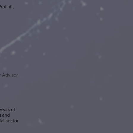
a
ofinit,
 Advisor
ears of
g and
al sector