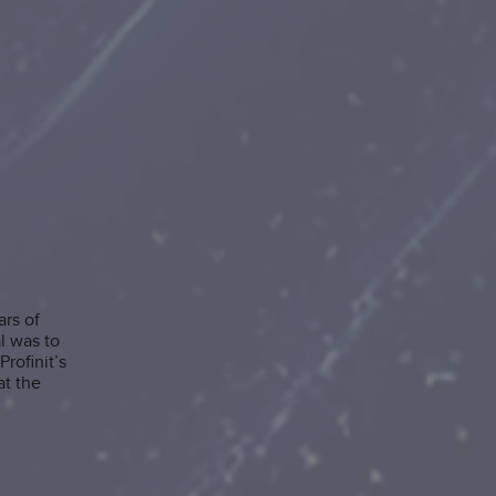
ars of
l was to
rofinit’s
at the