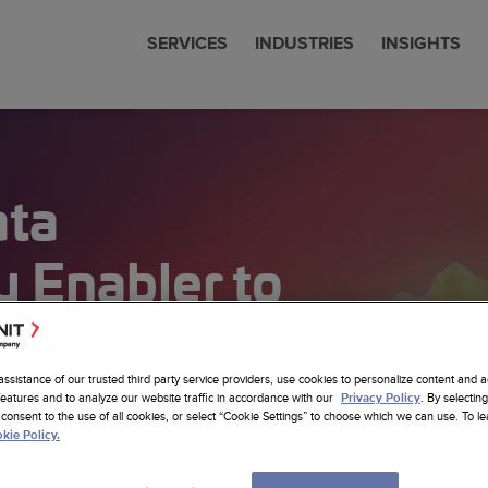
SERVICES
INDUSTRIES
INSIGHTS
cial Services
 & News
nit is now Amdocs
eering
ata
communications
 Studies
any Profile
om SW Development
Sciences
ts
erships
ore Nearhore Partnership
any Profile
ems Modernization
 Enabler to
er
Intelligence
ore Case Studies
a Job
a
tion
Latest Insights
sistants
re Services
sting
assistance of our trusted third party service providers, use cookies to personalize content and a
cs Website
features and to analyze our website traffic in accordance with our
. By selecting
Privacy Policy
om AI Solutions
consent to the use of all cookies, or select “Cookie Settings” to choose which we can use. To 
alytics
kie Policy.
 Foundation