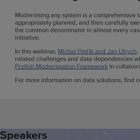
Modernising any system is a comprehensive ta
appropriately planned, and then carefully ex
the common denominator in almost every case
initiative.
In this webinar,
Michal Petřík and Jan Ulrych,
related challenges and data dependencies wh
Profinit Modernisation Framework
in collabor
For more information on data solutions, find 
Speakers