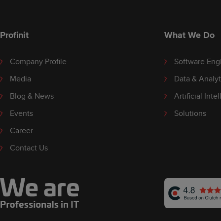
Profinit
What We Do
Company Profile
Software Eng
Media
Data & Analyt
Blog & News
Artificial Inte
Events
Solutions
Career
Contact Us