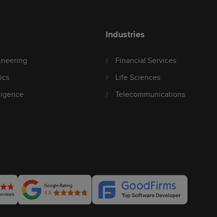
Industries
ineering
Financial Services
ics
Life Sciences
lligence
Telecommunications