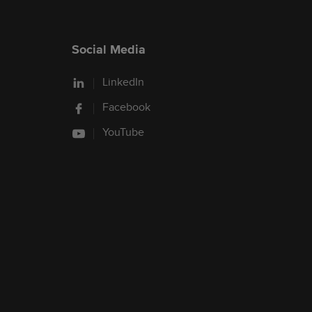
Social Media
LinkedIn
Facebook
YouTube