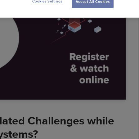
Cookies Settings
Accept All Cookies
ess Intelligence
 Warehouses
 Solutions
al Banking
mic Pricing
erators
lated Challenges while
ystems?