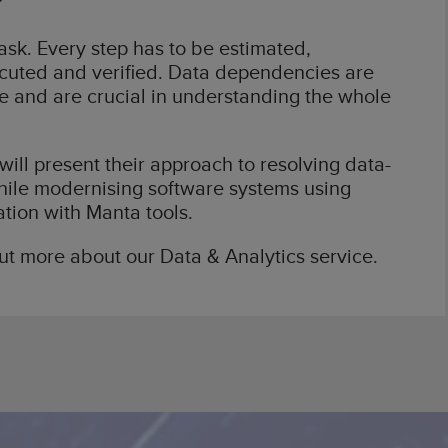
sk. Every step has to be estimated,
ecuted and verified. Data dependencies are
 and are crucial in understanding the whole
will present their approach to resolving data-
ile modernising software systems using
ation with Manta tools.
out more about our Data & Analytics service.