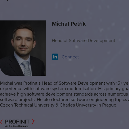
Michal Petřík
Head of Software Development
Connect
Michal was Profinit’s Head of Software Development with 15+ ye
experience with software system modernisation. His primary goa
achieve high software development standards across numerous P
software projects. He also lectured software engineering topics 
Czech Technical University & Charles University in Prague.