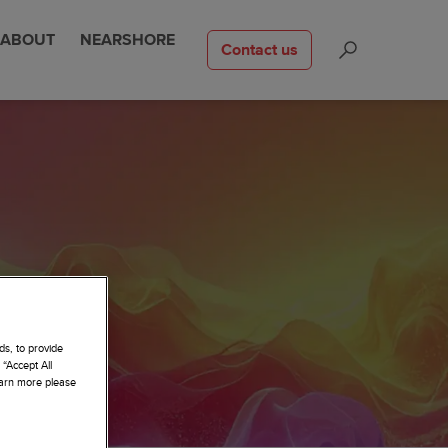
ABOUT
NEARSHORE
Contact us
ds, to provide
 “Accept All
learn more please