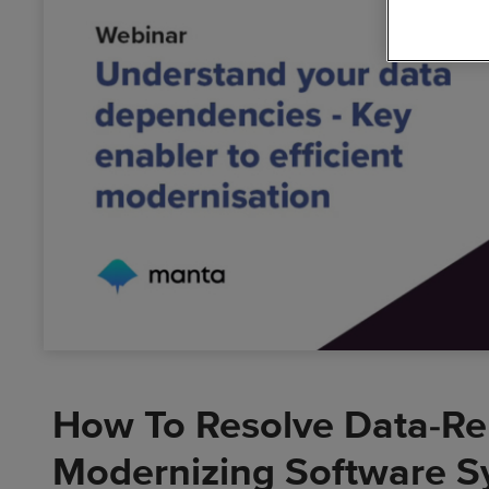
Busin
Data
Cloud
Solutions
Digit
Dyna
Accel
How To Resolve Data-Re
Modernizing Software S