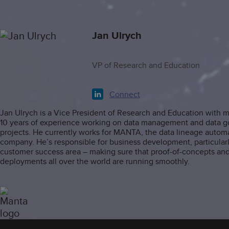
Jan Ulrych
VP of Research and Education
Connect
Jan Ulrych is a Vice President of Research and Education with 
10 years of experience working on data management and data 
projects. He currently works for MANTA, the data lineage autom
company. He’s responsible for business development, particularl
customer success area – making sure that proof-of-concepts an
deployments all over the world are running smoothly.