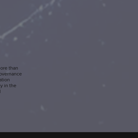
more than
governance
ation
y in the
d