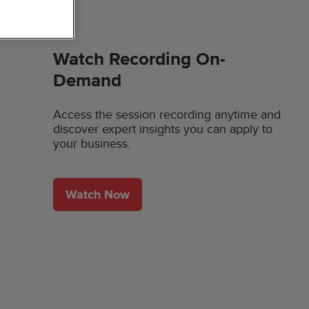
Watch Recording On-
Demand
Access the session recording anytime and
discover expert insights you can apply to
your business.
Watch Now