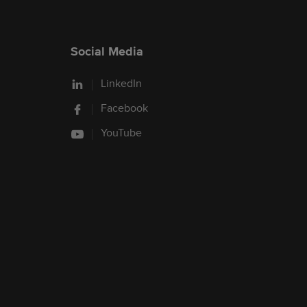
Social Media
LinkedIn
Facebook
YouTube