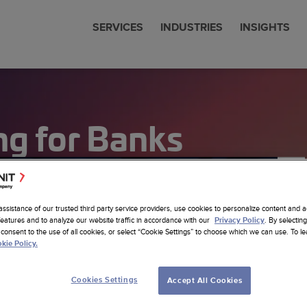
SERVICES
INDUSTRIES
INSIGHTS
cial Services
 & News
nit is now Amdocs
eering
ng for Banks
communications
 Studies
any Profile
om SW Development
Sciences
ts
erships
ore Nearhore Partnership
any Profile
ems Modernization
er
Intelligence
ore Case Studies
a Job
a
Latest Insights
sistants
assistance of our trusted third party service providers, use cookies to personalize content and a
re Services
features and to analyze our website traffic in accordance with our
. By selecting
Privacy Policy
sting
consent to the use of all cookies, or select “Cookie Settings” to choose which we can use. To 
cs Website
kie Policy.
om AI Solutions
alytics
Cookies Settings
Accept All Cookies
 Foundation