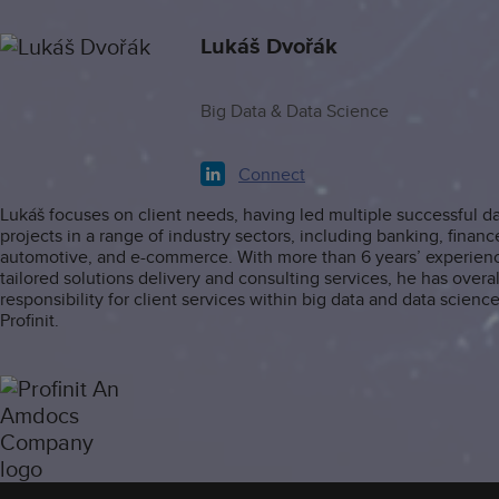
Lukáš Dvořák
Big Data & Data Science
Connect
Lukáš focuses on client needs, having led multiple successful d
projects in a range of industry sectors, including banking, financ
automotive, and e-commerce. With more than 6 years’ experienc
tailored solutions delivery and consulting services, he has overal
responsibility for client services within big data and data science
Profinit.