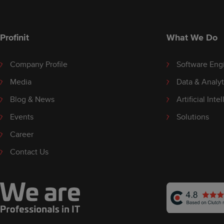
Profinit
What We Do
Company Profile
Software Eng
Media
Data & Analyt
Blog & News
Artificial Inte
Events
Solutions
Career
Contact Us