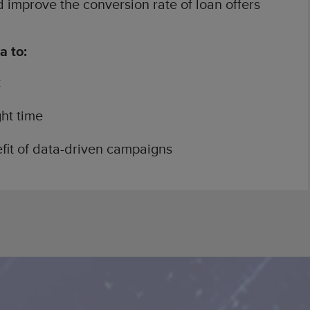
 improve the conversion rate of loan offers
a to:
t
ght time
fit of data-driven campaigns