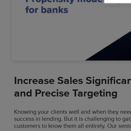
Busin
Data
Cloud
Solutions
Digit
Dyna
Accel
Increase Sales Significa
and Precise Targeting
Knowing your clients well and when they need 
success in lending. But it is challenging to g
customers to know them all entirely. Our seni