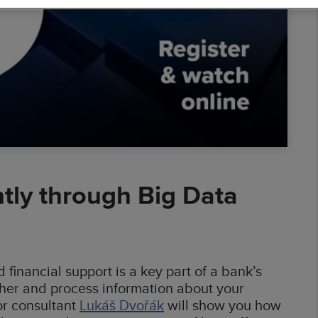
ess Intelligence
 Warehouses
 Solutions
al Banking
mic Pricing
erators
ntly through Big Data
financial support is a key part of a bank’s
ather and process information about your
or consultant
Lukáš Dvořák
will show you how