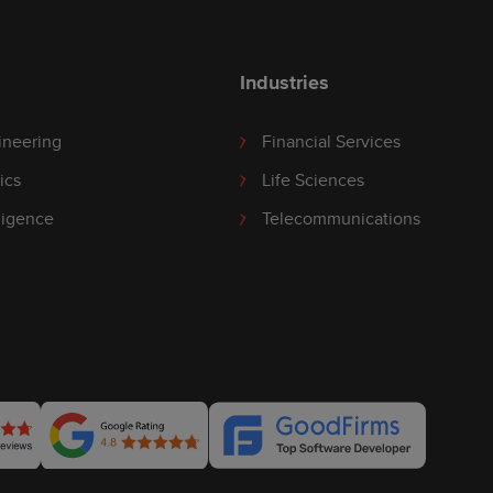
Industries
ineering
Financial Services
ics
Life Sciences
lligence
Telecommunications