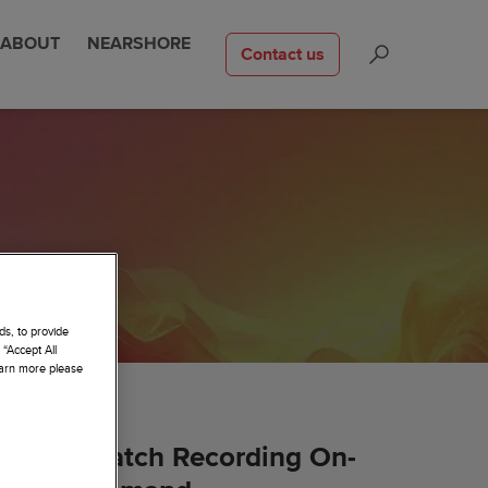
ABOUT
NEARSHORE
Contact us
ds, to provide
 “Accept All
learn more please
Watch Recording On-