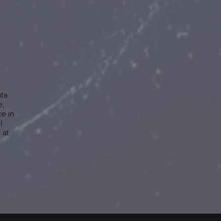
ata
e,
e in
l
 at