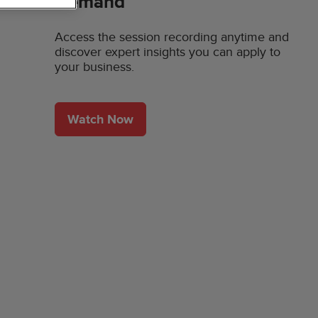
Demand
Access the session recording anytime and
discover expert insights you can apply to
your business.
Watch Now