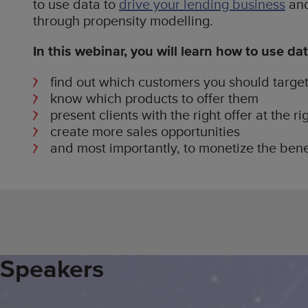
to use data to
drive your lending business
and
through propensity modelling.
In this webinar, you will learn how to use dat
find out which customers you should targe
know which products to offer them
present clients with the right offer at the ri
create more sales opportunities
and most importantly, to monetize the bene
Speakers