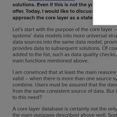
solutions. Even if this is not the youngest of 
Busin
offer. Today, I would like to discuss more a
Data
approach the core layer as a state of mind r
Cloud
Let’s start with the purpose of the core layer 
Solutions
systems’ data models into more universal stru
data sources into the same data model, provide
Digit
provides data to subsequent solutions. Of cou
Dyna
added to the list, such as data quality checks,
main functions mentioned above.
Accel
I am convinced that at least the main reasons b
valid – when there is more than one source sys
combine. Users must be assured that the data 
from the same consistent source of data. But i
to this need?
A core layer database is certainly not the onl
the main purposes described above well. So