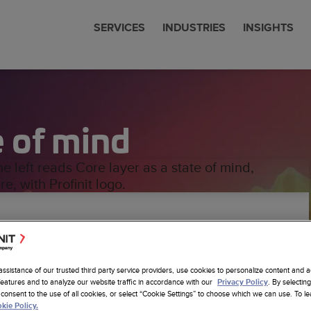
SERVICES
INDUSTRIES
INSIGHTS
cial Services
 & News
nit is now Amdocs
eering
e of mind
communications
 Studies
any Profile
om SW Development
Sciences
ts
erships
ore Nearhore Partnership
any Profile
ems Modernization
er
Intelligence
ore Case Studies
a Job
a
Latest Insights
sistants
re Services
minutes read
6
sting
cs Website
om AI Solutions
assistance of our trusted third party service providers, use cookies to personalize content and a
alytics
features and to analyze our website traffic in accordance with our
. By selecting
Privacy Policy
consent to the use of all cookies, or select “Cookie Settings” to choose which we can use. To 
re layer plays in traditional data warehouse
 Foundation
kie Policy.