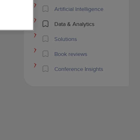
Artificial Intelligence
Data & Analytics
Solutions
Book reviews
Conference Insights