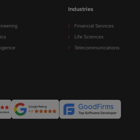
Industries
ineering
Financial Services
ics
Life Sciences
lligence
Telecommunications