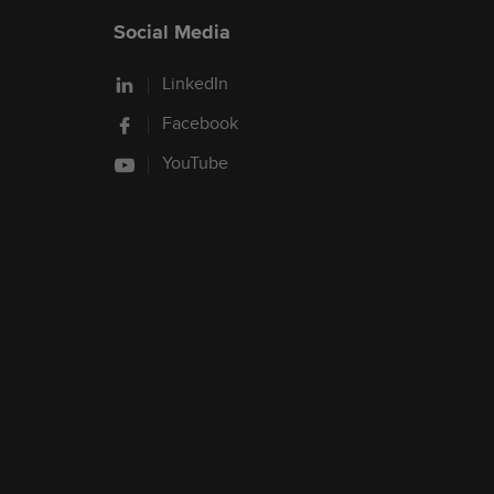
Social Media
LinkedIn
Facebook
YouTube