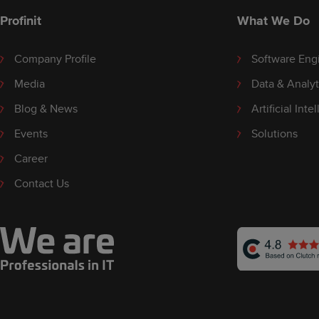
Profinit
What We Do
Company Profile
Software Eng
Media
Data & Analyt
Blog & News
Artificial Inte
Events
Solutions
Career
Contact Us