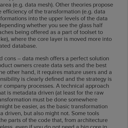
 area (e.g. data mesh). Other theories propose
efficiency of the transformation (e.g. data
formations into the upper levels of the data
 depending whether you see the glass half
ches being offered as a part of toolset to
ake), where the core layer is moved more into
cated database.
 cons – data mesh offers a perfect solution
roduct owners create data sets and the best
the other hand, it requires mature users and a
sibility is clearly defined and the strategy is
er company processes. A technical approach
at is metadata driven (at least for the raw
el transformation must be done somewhere
 might be easier, as the basic transformation
a driven, but also might not. Some tools
 the parts of the code that, from architecture
eless, even if you do not need a big core in