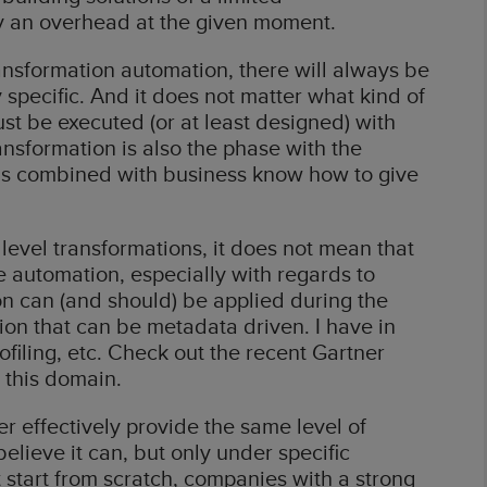
ly an overhead at the given moment.
ransformation automation, there will always be
 specific. And it does not matter what kind of
st be executed (or at least designed) with
nsformation is also the phase with the
 is combined with business know how to give
level transformations, it does not mean that
e automation, especially with regards to
on can (and should) be applied during the
ion that can be metadata driven. I have in
rofiling, etc. Check out the recent Gartner
 this domain.
er effectively provide the same level of
elieve it can, but only under specific
 start from scratch, companies with a strong