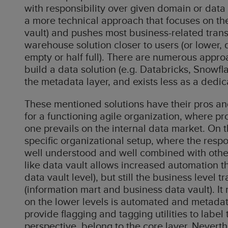
with responsibility over given domain or data
a more technical approach that focuses on the 
vault) and pushes most business-related trans
warehouse solution closer to users (or lower,
empty or half full). There are numerous approa
build a data solution (e.g. Databricks, Snowfl
the metadata layer, and exists less as a dedi
These mentioned solutions have their pros and
for a functioning agile organization, where p
one prevails on the internal data market. On 
specific organizational setup, where the respon
well understood and well combined with oth
like data vault allows increased automation th
data vault level), but still the business lev
(information mart and business data vault). It
on the lower levels is automated and metadat
provide flagging and tagging utilities to label
perspective, belong to the core layer. Neverth