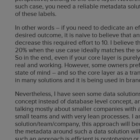
such case, you need a reliable metadata solut
of these labels.
In other words – if you need to dedicate an ef
desired outcome, it is naive to believe that a
decrease this required effort to 10. I believe t
20% when the use case ideally matches the se
So in the end, even if your core layer is purely v
real and working. However, some owners prefe
state of mind – and so the core layer as a tran
in many solutions and it is being used in bran
Nevertheless, I have seen some data solutions
concept instead of database level concept, an
talking mostly about smaller companies with 
small teams and with very lean processes. I am
solution/team/company, this approach will be
the metadata around such a data solution wil
such an approach is efficient is prototyping or