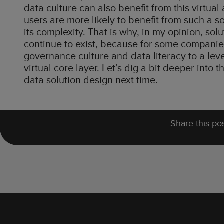
data culture can also benefit from this virtu
users are more likely to benefit from such a 
its complexity. That is why, in my opinion, sol
continue to exist, because for some companies 
governance culture and data literacy to a level 
virtual core layer. Let’s dig a bit deeper into
data solution design next time.
Share this pos