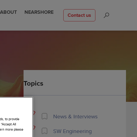
ABOUT
NEARSHORE
Contact us
Topics
News & Interviews
ds, to provide
 “Accept All
learn more please
SW Engineering