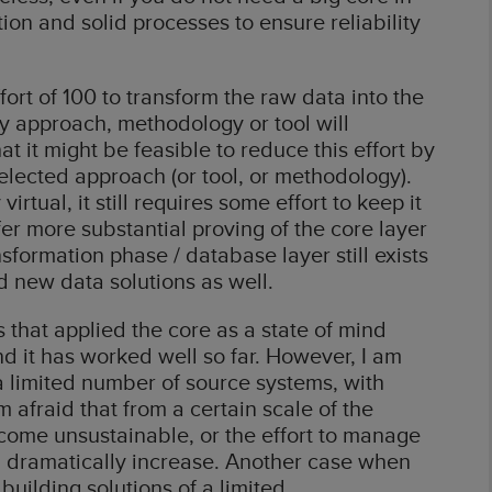
ion and solid processes to ensure reliability
fort of 100 to transform the raw data into the
ny approach, methodology or tool will
hat it might be feasible to reduce this effort by
lected approach (or tool, or methodology).
irtual, it still requires some effort to keep it
r more substantial proving of the core layer
sformation phase / database layer still exists
d new data solutions as well.
 that applied the core as a state of mind
d it has worked well so far. However, I am
a limited number of source systems, with
 afraid that from a certain scale of the
come unsustainable, or the effort to manage
l dramatically increase. Another case when
 building solutions of a limited