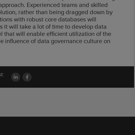
al approach. Experienced teams and skilled
solution, rather than being dragged down by
utions with robust core databases will
it will take a lot of time to develop data
that will enable efficient utilization of the
 the influence of data governance culture on
t: