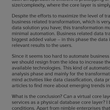
size/complexity, where the core layer is simp
Despite the efforts to maximize the level of t
business related transformation, which is very
data solution you have; this transformation mu
minimal automation. Business related data tra
biggest added value – in this phase the data
relevant results to the users.
Since it seems too hard to automate business 
we should resign from the idea to increase th
available technologies. This kind of automati
analysis phase and mainly for the transformat
mind activities like data classification, data p
articles to find more about emerging trends in
What is the conclusion? Can a virtual core lay
services as a physical database core layer? I b
conditions. Apart from nimble enterprises that