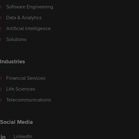
Software Engineering
Data & Analytics
Artificial Intelligence
Solutions
Industries
Financial Services
Life Sciences
Telecommunications
Social Media
LinkedIn