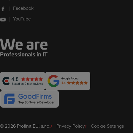
Facebook
YouTube
© 2026 Profinit EU, s.r.o.
Privacy Policy
Cookie Settings