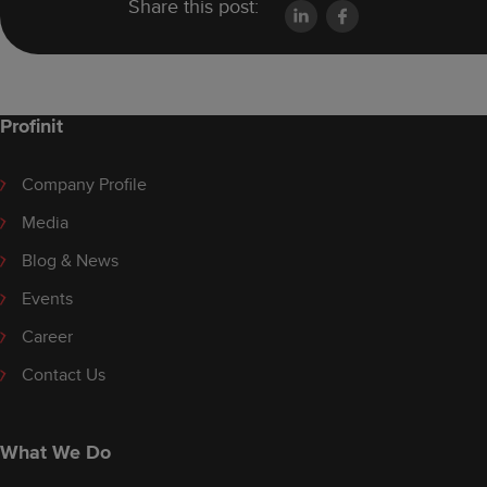
Share this post:
Profinit
Company Profile
Media
Blog & News
Events
Career
Contact Us
What We Do