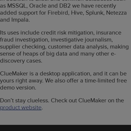
as MSSQL, Oracle and DB2 we have recently
added support for Firebird, Hive, Splunk, Netezza
and Impala.
Its uses include credit risk mitigation, insurance
fraud investigation, investigative journalism,
supplier checking, customer data analysis, making
sense of heaps of big data and many other e-
discovery cases.
ClueMaker is a desktop application, and it can be
yours right away. We also offer a time-limited free
demo version.
Don’t stay clueless. Check out ClueMaker on the
product website
.